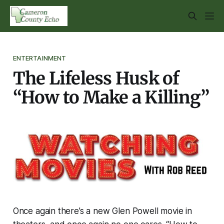
ENTERTAINMENT
The Lifeless Husk of
“How to Make a Killing”
Once again there’s a new Glen Powell movie in