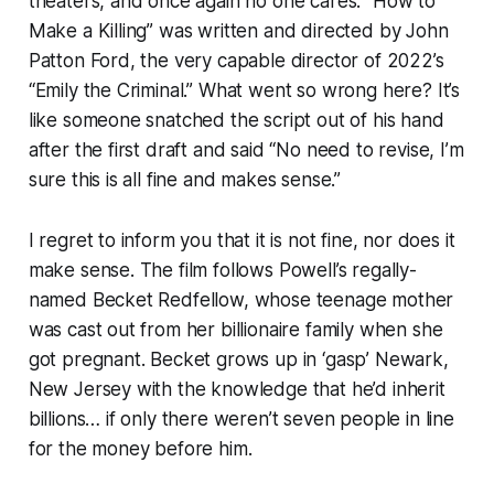
theaters, and once again no one cares. “How to
Make a Killing” was written and directed by John
Patton Ford, the very capable director of 2022’s
“Emily the Criminal.” What went so wrong here? It’s
like someone snatched the script out of his hand
after the first draft and said “No need to revise, I’m
sure this is all fine and makes sense.”
I regret to inform you that it is not fine, nor does it
make sense. The film follows Powell’s regally-
named Becket Redfellow, whose teenage mother
was cast out from her billionaire family when she
got pregnant. Becket grows up in ‘gasp’ Newark,
New Jersey with the knowledge that he’d inherit
billions… if only there weren’t seven people in line
for the money before him.