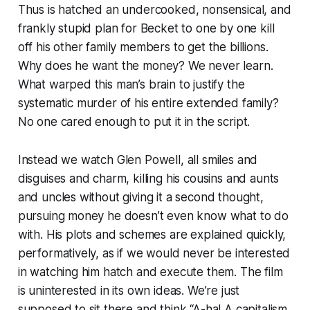
Thus is hatched an undercooked, nonsensical, and
frankly stupid plan for Becket to one by one kill
off his other family members to get the billions.
Why does he want the money? We never learn.
What warped this man’s brain to justify the
systematic murder of his entire extended family?
No one cared enough to put it in the script.
Instead we watch Glen Powell, all smiles and
disguises and charm, killing his cousins and aunts
and uncles without giving it a second thought,
pursuing money he doesn’t even know what to do
with. His plots and schemes are explained quickly,
performatively, as if we would never be interested
in watching him hatch and execute them. The film
is uninterested in its own ideas. We’re just
supposed to sit there and think “A-ha! A capitalism