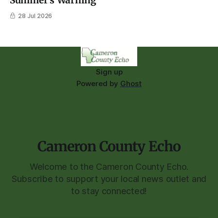
Summer's Warning
28 Jul 2026
Sign up
Powered by
Ghost
Cameron County Echo
Welcome to the Cameron County Echo.
Subscribe to support your local news outlet and
to stay connected!