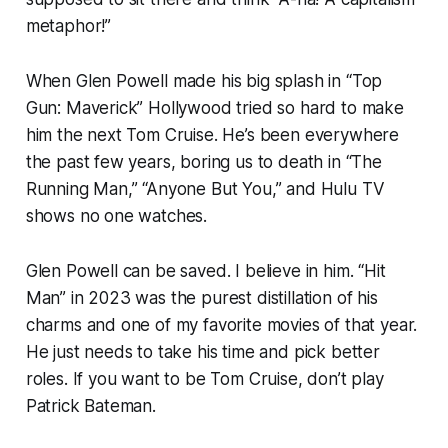
metaphor!”
When Glen Powell made his big splash in “Top
Gun: Maverick” Hollywood tried so hard to make
him the next Tom Cruise. He’s been everywhere
the past few years, boring us to death in “The
Running Man,” “Anyone But You,” and Hulu TV
shows no one watches.
Glen Powell can be saved. I believe in him. “Hit
Man” in 2023 was the purest distillation of his
charms and one of my favorite movies of that year.
He just needs to take his time and pick better
roles. If you want to be Tom Cruise, don’t play
Patrick Bateman.