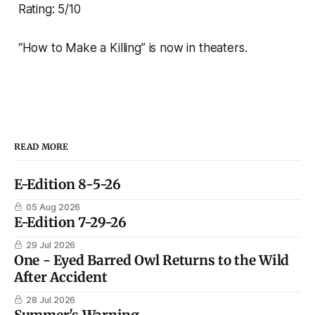
Rating: 5/10
“How to Make a Killing” is now in theaters.
READ MORE
E-Edition 8-5-26
05 Aug 2026
E-Edition 7-29-26
29 Jul 2026
One - Eyed Barred Owl Returns to the Wild
After Accident
28 Jul 2026