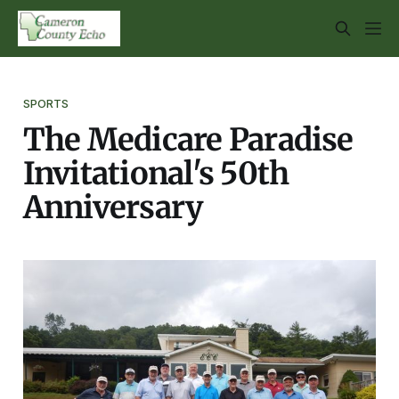
SPORTS
The Medicare Paradise
Invitational's 50th
Anniversary