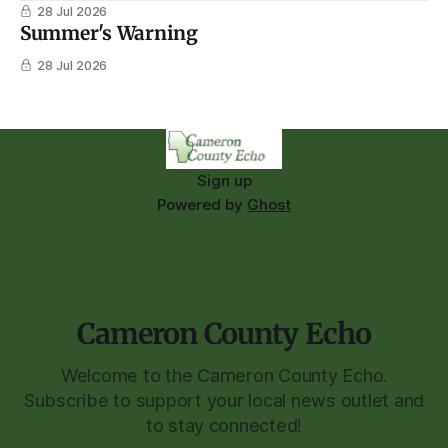
28 Jul 2026
Summer's Warning
28 Jul 2026
Sign up
Powered by
Ghost
Cameron County Echo
Welcome to the Cameron County Echo.
Subscribe to support your local news outlet and
to stay connected!