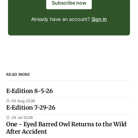
Subscribe now
Already have an account?
Sign in
READ MORE
E-Edition 8-5-26
05 Aug 2026
E-Edition 7-29-26
29 Jul 2026
One - Eyed Barred Owl Returns to the Wild
After Accident