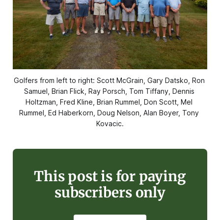
Golfers from left to right: Scott McGrain, Gary Datsko, Ron 
Samuel, Brian Flick, Ray Porsch, Tom Tiffany, Dennis 
Holtzman, Fred Kline, Brian Rummel, Don Scott, Mel 
Rummel, Ed Haberkorn, Doug Nelson, Alan Boyer, Tony 
Kovacic.
This post is for paying
subscribers only