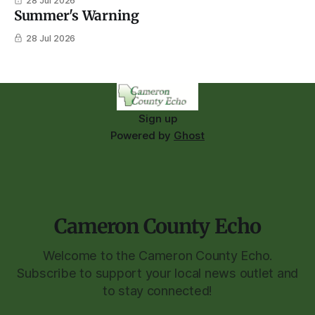
28 Jul 2026
Summer's Warning
28 Jul 2026
Sign up
Powered by
Ghost
Cameron County Echo
Welcome to the Cameron County Echo.
Subscribe to support your local news outlet and
to stay connected!