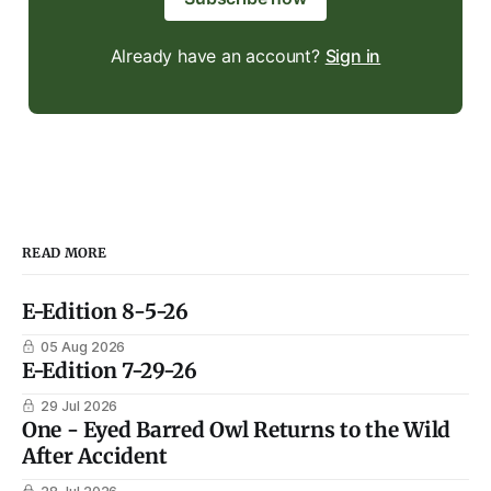
Already have an account?
Sign in
READ MORE
E-Edition 8-5-26
05 Aug 2026
E-Edition 7-29-26
29 Jul 2026
One - Eyed Barred Owl Returns to the Wild
After Accident