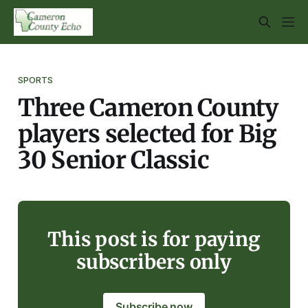
SPORTS
Three Cameron County
players selected for Big
30 Senior Classic
This post is for paying
subscribers only
Subscribe now