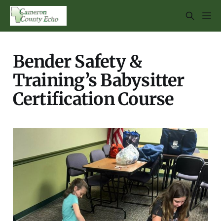
Bender Safety &
Training’s Babysitter
Certification Course