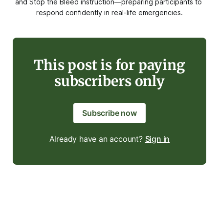
and Stop the Bleed instruction—preparing participants to 
respond confidently in real-life emergencies.
This post is for paying
subscribers only
Subscribe now
Already have an account?
Sign in