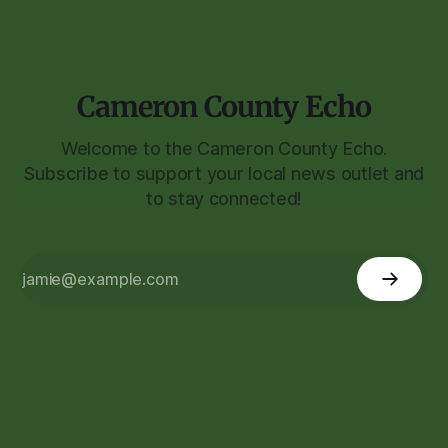
Cameron County Echo
Welcome to the Cameron County Echo.
Subscribe to support your local news outlet and
to stay connected!