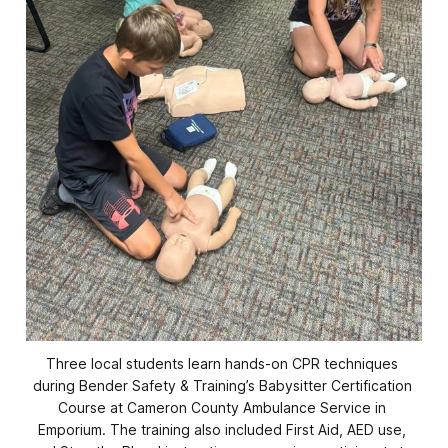
Three local students learn hands-on CPR techniques 
during Bender Safety & Training’s Babysitter Certification 
Course at Cameron County Ambulance Service in 
Emporium. The training also included First Aid, AED use, 