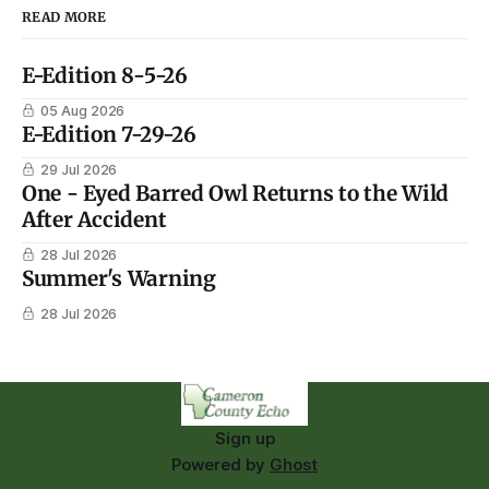
READ MORE
E-Edition 8-5-26
05 Aug 2026
E-Edition 7-29-26
29 Jul 2026
One - Eyed Barred Owl Returns to the Wild
After Accident
28 Jul 2026
Summer's Warning
28 Jul 2026
Sign up
Powered by
Ghost