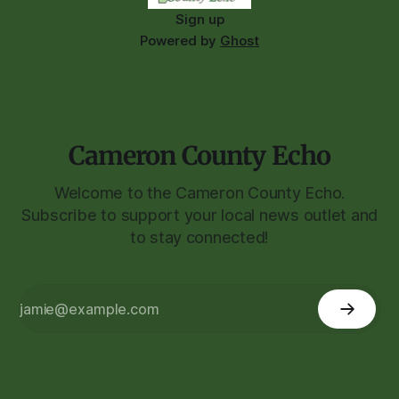
Sign up
Powered by
Ghost
Cameron County Echo
Welcome to the Cameron County Echo.
Subscribe to support your local news outlet and
to stay connected!