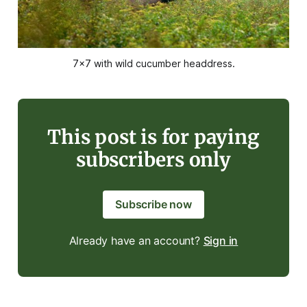
7x7 with wild cucumber headdress.
This post is for paying
subscribers only
Subscribe now
Already have an account?
Sign in