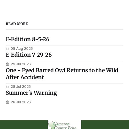
READ MORE
E-Edition 8-5-26
05 Aug 2026
E-Edition 7-29-26
29 Jul 2026
One - Eyed Barred Owl Returns to the Wild
After Accident
28 Jul 2026
Summer's Warning
28 Jul 2026