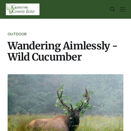
OUTDOOR
Wandering Aimlessly -
Wild Cucumber