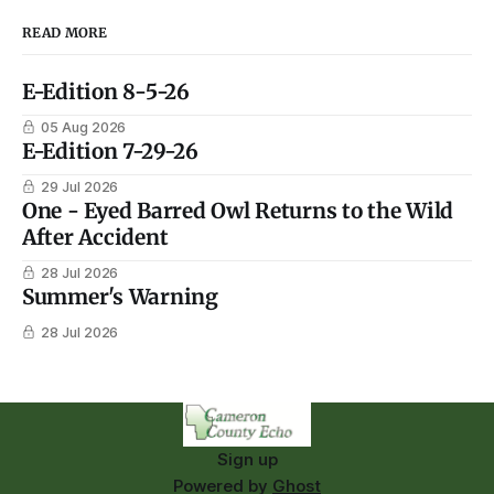
READ MORE
E-Edition 8-5-26
05 Aug 2026
E-Edition 7-29-26
29 Jul 2026
One - Eyed Barred Owl Returns to the Wild
After Accident
28 Jul 2026
Summer's Warning
28 Jul 2026
Sign up
Powered by
Ghost