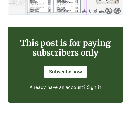
This post is for paying
subscribers only
Subscribe now
Already have an account?
Sign in