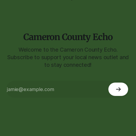
Cameron County Echo
Welcome to the Cameron County Echo.
Subscribe to support your local news outlet and
to stay connected!