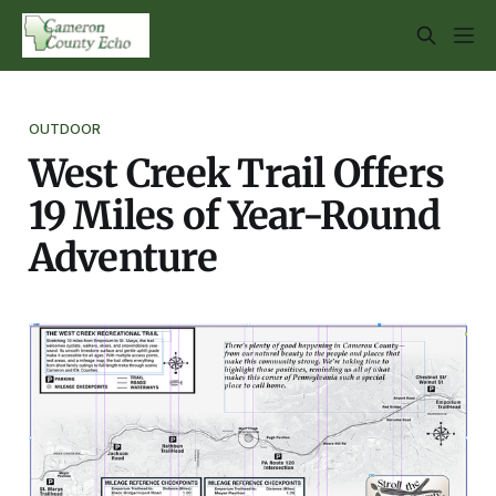
OUTDOOR
West Creek Trail Offers
19 Miles of Year-Round
Adventure