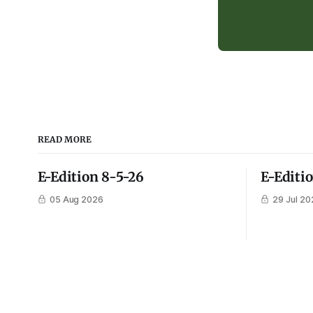
READ MORE
E-Edition 8-5-26
E-Editi
05 Aug 2026
29 Jul 20