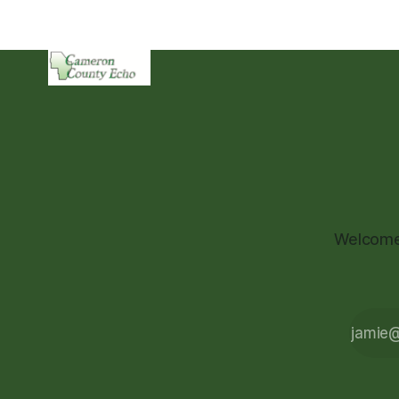
Welcome 