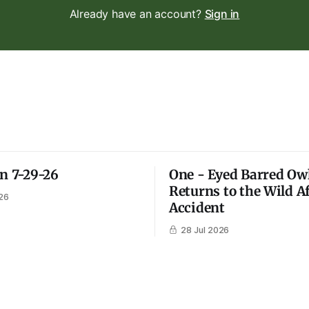
Already have an account?
Sign in
on 7-29-26
One - Eyed Barred Ow
Returns to the Wild A
26
Accident
28 Jul 2026