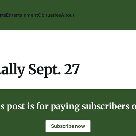
rts
Entertainment
Obituaries
About
ally Sept. 27
s post is for paying subscribers 
Subscribe now