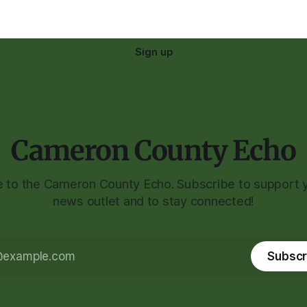
Sign up
Cameron County Echo
to the Cameron County Echo. Subscribe to support y
news outlet and to stay connected!
Subscr