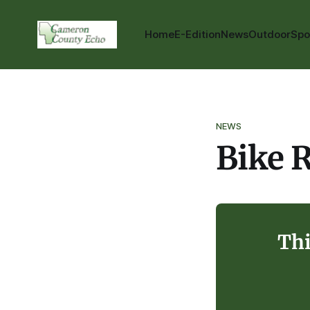
Home
E-Edition
News
Outdoor
Spo
NEWS
Bike R
Thi