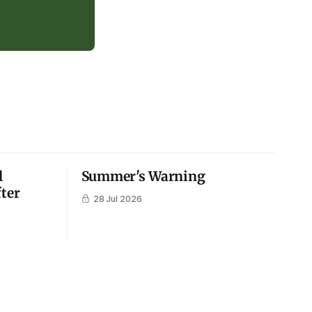
l
Summer's Warning
fter
28 Jul 2026