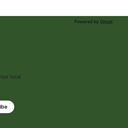
Powered by
Ghost
our local
ibe