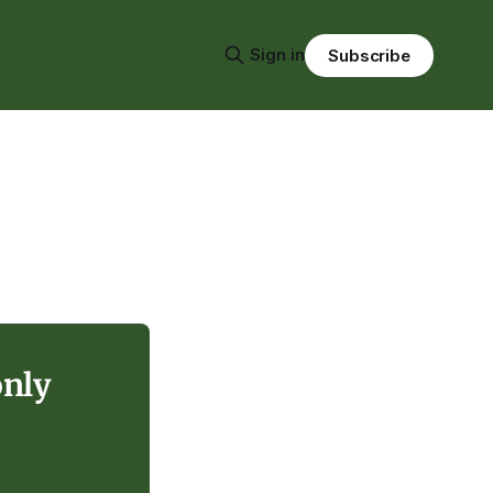
Sign in
Subscribe
only