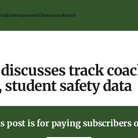
rts
Entertainment
Obituaries
About
discusses track coa
, student safety data
s post is for paying subscribers 