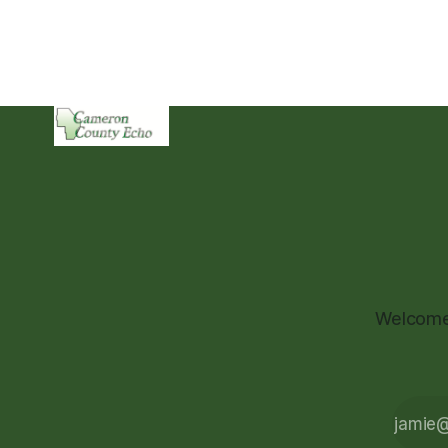
Welcome 