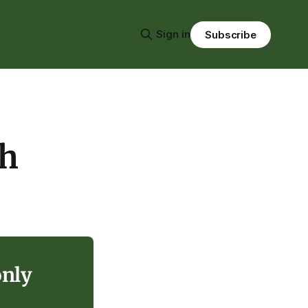
Sign in
Subscribe
ch
only