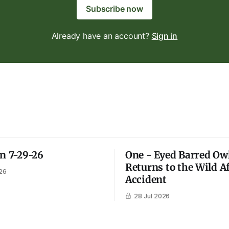
Subscribe now
Already have an account?
Sign in
on 7-29-26
One - Eyed Barred Ow
Returns to the Wild A
26
Accident
28 Jul 2026