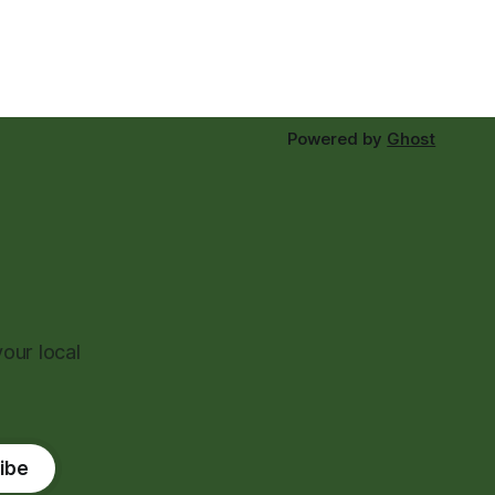
Powered by
Ghost
our local
ibe