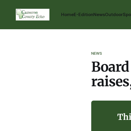
Home
E-Edition
News
Outdoor
Spo
NEWS
Board 
raises
Thi