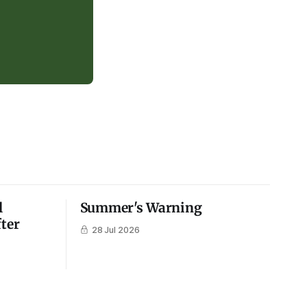
l
Summer's Warning
fter
28 Jul 2026