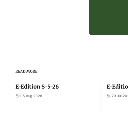
READ MORE
E-Edition 8-5-26
E-Editi
05 Aug 2026
29 Jul 20