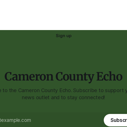
Sign up
Cameron County Echo
to the Cameron County Echo. Subscribe to support y
news outlet and to stay connected!
Subscr