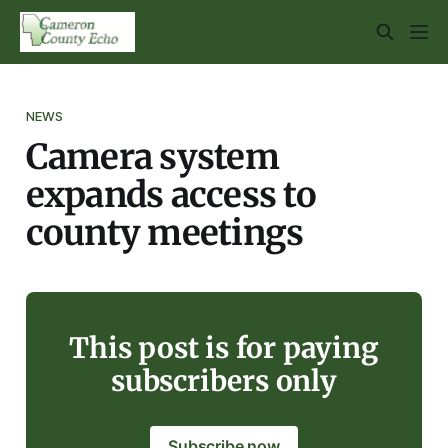
NEWS
Camera system
expands access to
county meetings
This post is for paying
subscribers only
Subscribe now