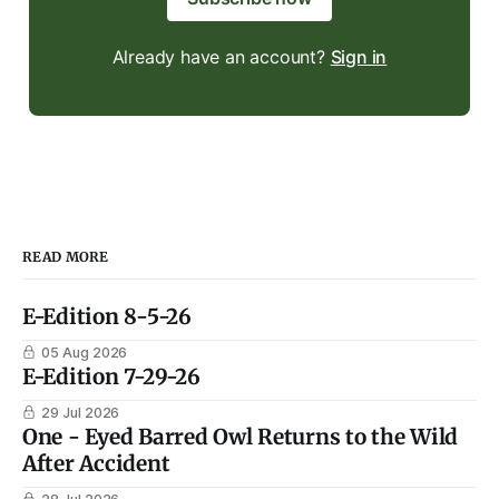
Already have an account?
Sign in
READ MORE
E-Edition 8-5-26
05 Aug 2026
E-Edition 7-29-26
29 Jul 2026
One - Eyed Barred Owl Returns to the Wild
After Accident