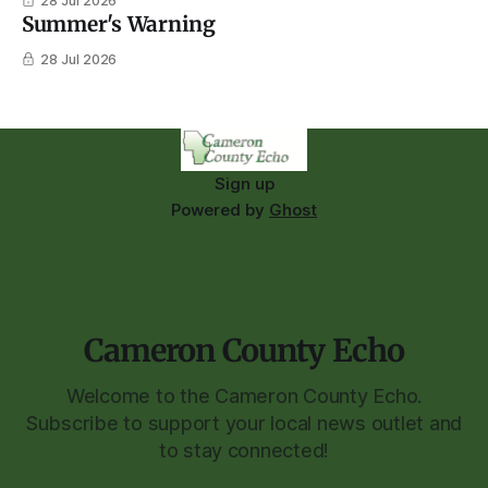
28 Jul 2026
Summer's Warning
28 Jul 2026
Sign up
Powered by
Ghost
Cameron County Echo
Welcome to the Cameron County Echo.
Subscribe to support your local news outlet and
to stay connected!