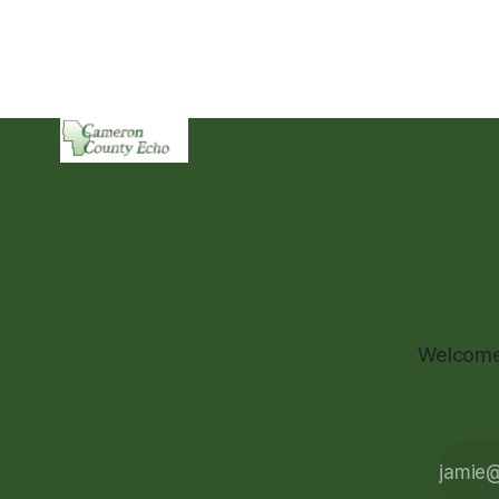
Welcome 