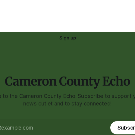
Sign up
Cameron County Echo
to the Cameron County Echo. Subscribe to support y
news outlet and to stay connected!
Subscr