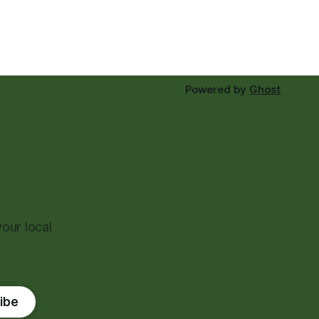
Powered by
Ghost
our local
ibe