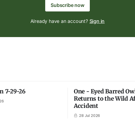
Subscribe now
Already have an account?
Sign in
on 7-29-26
One - Eyed Barred Ow
Returns to the Wild A
26
Accident
28 Jul 2026