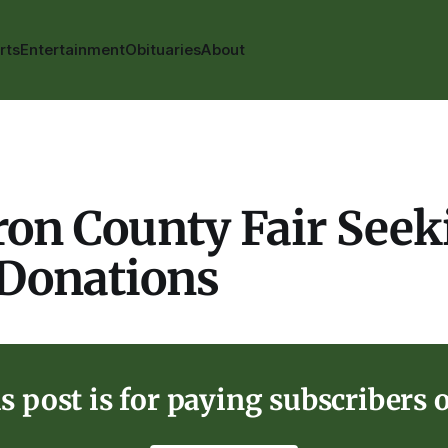
rts
Entertainment
Obituaries
About
on County Fair Seek
 Donations
s post is for paying subscribers 