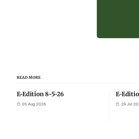
READ MORE
E-Edition 8-5-26
E-Editi
05 Aug 2026
29 Jul 20