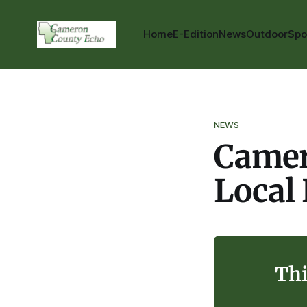
Home
E-Edition
News
Outdoor
Spo
NEWS
Camer
Local
Thi