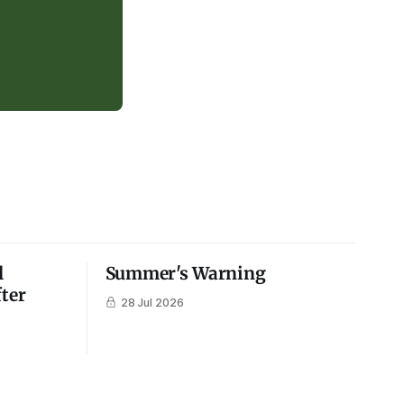
l
Summer's Warning
fter
28 Jul 2026