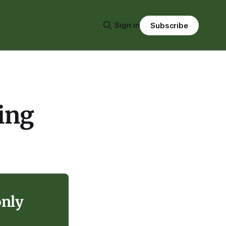
Sign in
Subscribe
ing
only