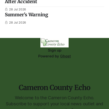
After Accident
28 Jul 2026
Summer's Warning
28 Jul 2026
Sign up
Powered by
Ghost
Cameron County Echo
Welcome to the Cameron County Echo.
Subscribe to support your local news outlet and