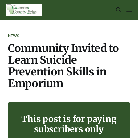
NEWS
Community Invited to
Learn Suicide
Prevention Skills in
Emporium
This post is for paying
subscribers only