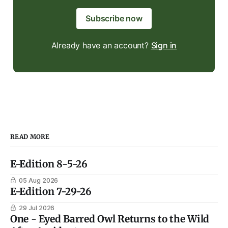
Subscribe now
Already have an account?
Sign in
READ MORE
E-Edition 8-5-26
05 Aug 2026
E-Edition 7-29-26
29 Jul 2026
One - Eyed Barred Owl Returns to the Wild