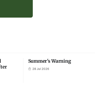
l
Summer's Warning
fter
28 Jul 2026