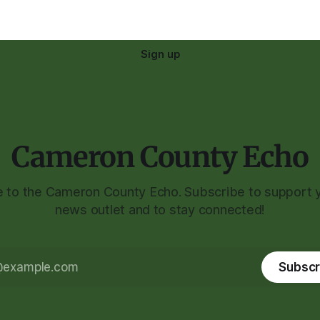
Sign up
Cameron County Echo
to the Cameron County Echo. Subscribe to support y
news outlet and to stay connected!
Subscr