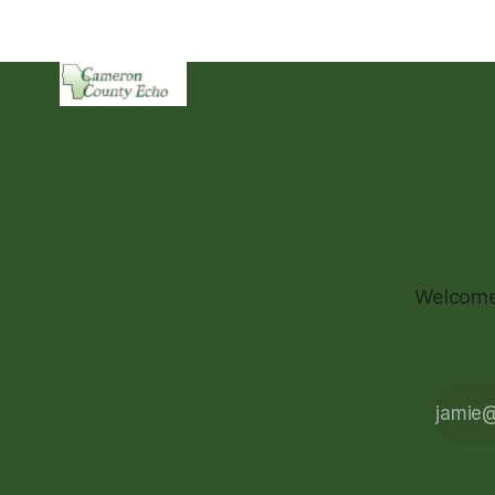
Welcome 