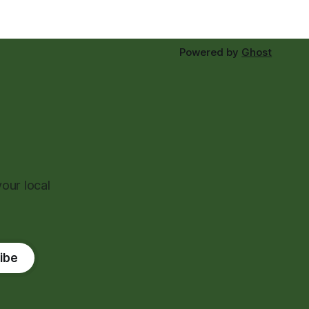
Powered by
Ghost
our local
ibe