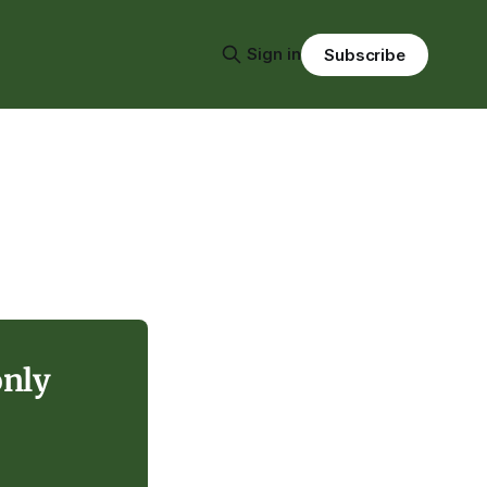
Sign in
Subscribe
only