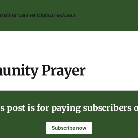
rts
Entertainment
Obituaries
About
nity Prayer
s post is for paying subscribers 
Subscribe now