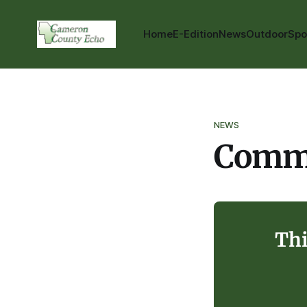
Home
E-Edition
News
Outdoor
Spo
NEWS
Commu
Thi