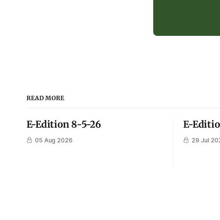
READ MORE
E-Edition 8-5-26
E-Editi
05 Aug 2026
29 Jul 20