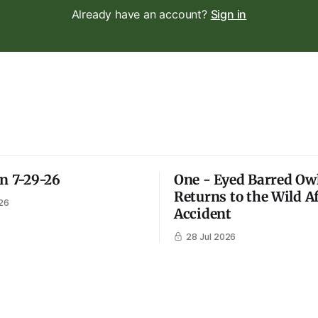
Already have an account?
Sign in
on 7-29-26
One - Eyed Barred Ow
Returns to the Wild A
26
Accident
28 Jul 2026