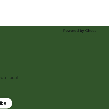
Powered by
Ghost
our local
ibe