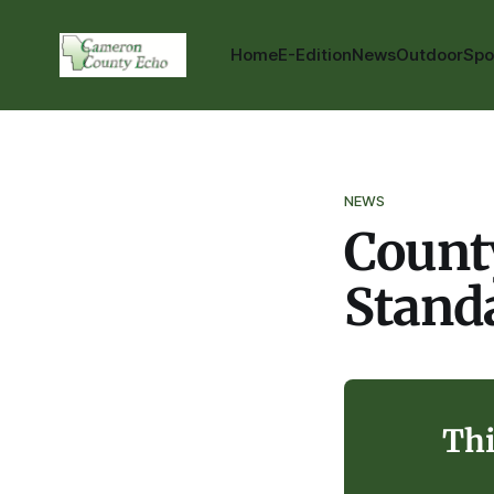
Home
E-Edition
News
Outdoor
Spo
NEWS
Count
Stand
Thi