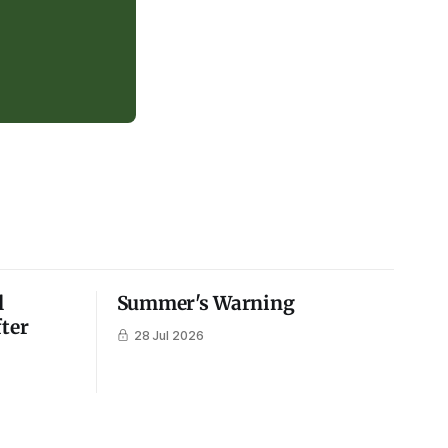
l
Summer's Warning
fter
28 Jul 2026