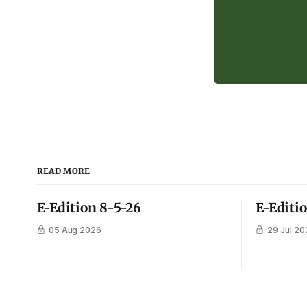
READ MORE
E-Edition 8-5-26
E-Editi
05 Aug 2026
29 Jul 20