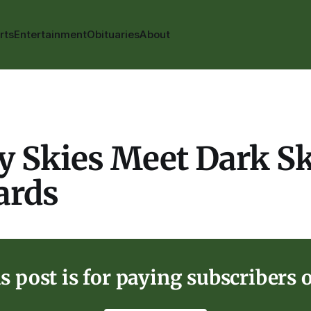
rts
Entertainment
Obituaries
About
y Skies Meet Dark S
ards
s post is for paying subscribers 