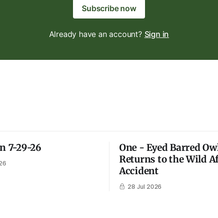
Subscribe now
Already have an account?
Sign in
on 7-29-26
One - Eyed Barred Ow
Returns to the Wild A
26
Accident
28 Jul 2026