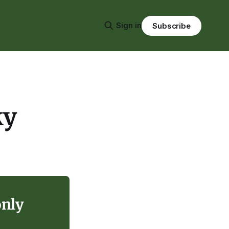
Sign in
Subscribe
ky
only