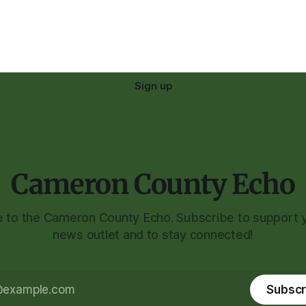
Sign up
Cameron County Echo
to the Cameron County Echo. Subscribe to support y
news outlet and to stay connected!
Subscr