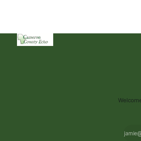
Welcome 