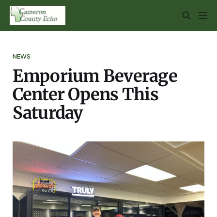
NEWS
Emporium Beverage
Center Opens This
Saturday