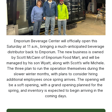
Emporium Beverage Center will officially open this 
Saturday at 11 a.m., bringing a much-anticipated beverage 
distributor back to Emporium. The new business is owned 
by Scott McCann of Emporium Food Mart, and will be 
managed by his son Wyatt, along with Scott’s wife Michele. 
The three plan to run the operation themselves during the 
slower winter months, with plans to consider hiring 
additional employees once spring arrives. The opening will 
be a soft opening, with a grand opening planned for the 
spring, and inventory is expected to begin arriving in the 
coming days.