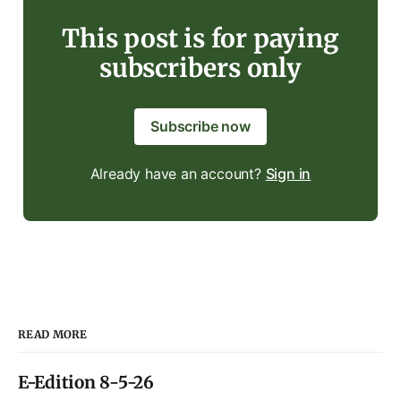
This post is for paying
subscribers only
Subscribe now
Already have an account?
Sign in
READ MORE
E-Edition 8-5-26