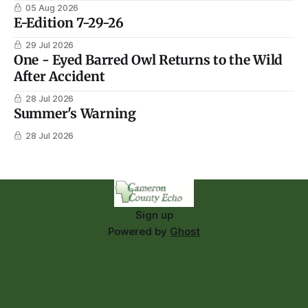
05 Aug 2026
E-Edition 7-29-26
29 Jul 2026
One - Eyed Barred Owl Returns to the Wild
After Accident
28 Jul 2026
Summer's Warning
28 Jul 2026
Sign up
Powered by
Ghost