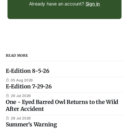
Already have an account?
Sign in
READ MORE
E-Edition 8-5-26
05 Aug 2026
E-Edition 7-29-26
29 Jul 2026
One - Eyed Barred Owl Returns to the Wild
After Accident
28 Jul 2026
Summer's Warning