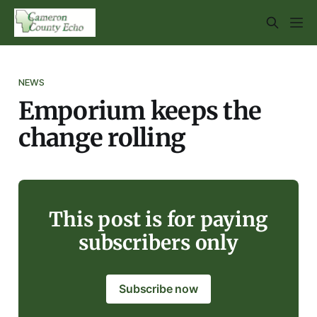
NEWS
Emporium keeps the
change rolling
This post is for paying
subscribers only
Subscribe now