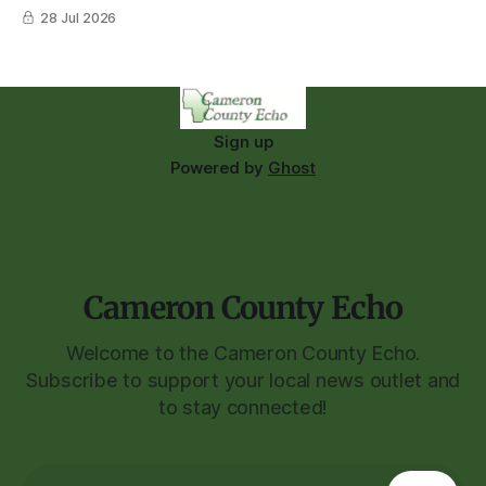
28 Jul 2026
Sign up
Powered by
Ghost
Cameron County Echo
Welcome to the Cameron County Echo.
Subscribe to support your local news outlet and
to stay connected!