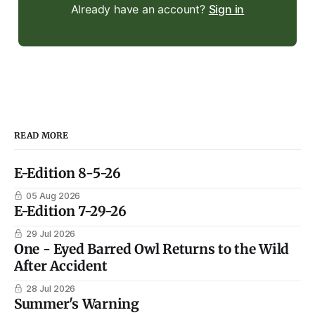
Already have an account?
Sign in
READ MORE
E-Edition 8-5-26
05 Aug 2026
E-Edition 7-29-26
29 Jul 2026
One - Eyed Barred Owl Returns to the Wild
After Accident
28 Jul 2026
Summer's Warning