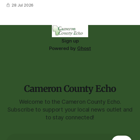
28 Jul 2026
Sign up
Powered by
Ghost
Cameron County Echo
Welcome to the Cameron County Echo.
Subscribe to support your local news outlet and
to stay connected!