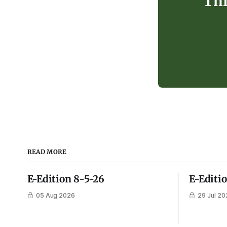
Thi
READ MORE
E-Edition 8-5-26
E-Editi
05 Aug 2026
29 Jul 20