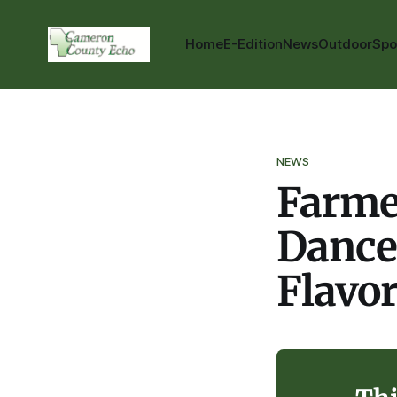
Home
E-Edition
News
Outdoor
Spo
NEWS
Farmer
Dance
Flavo