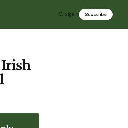
Sign in
Subscribe
Irish
l