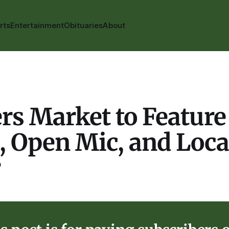
rts
Entertainment
Obituaries
About
s Market to Feature 
, Open Mic, and Loca
r