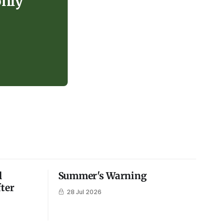
only
l
Summer's Warning
fter
28 Jul 2026