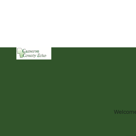
Welcome 