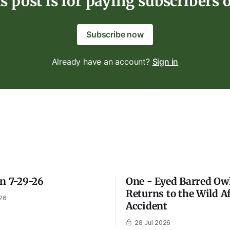
s post is for paying subscribers 
Subscribe now
Already have an account?
Sign in
on 7-29-26
One - Eyed Barred Ow
Returns to the Wild A
26
Accident
28 Jul 2026