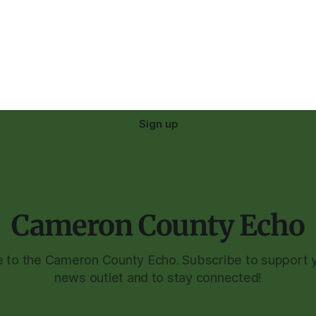
Sign up
Cameron County Echo
to the Cameron County Echo. Subscribe to support y
news outlet and to stay connected!