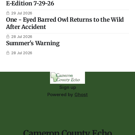
E-Edition 7-29-26
29 Jul 2026
One - Eyed Barred Owl Returns to the Wild
After Accident
28 Jul 2026
Summer's Warning
28 Jul 2026
Sign up
Powered by
Ghost
Cameron County Echo