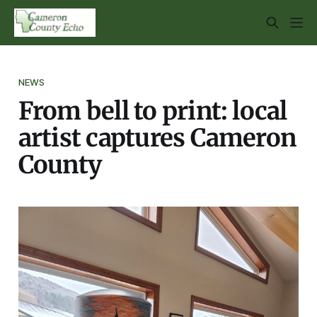
NEWS
From bell to print: local
artist captures Cameron
County