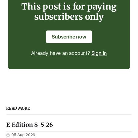
This post is for paying
subscribers only
Subscribe now
Already have an account?
Sign in
READ MORE
E-Edition 8-5-26
05 Aug 2026