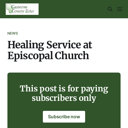
NEWS
Healing Service at
Episcopal Church
This post is for paying
subscribers only
Subscribe now