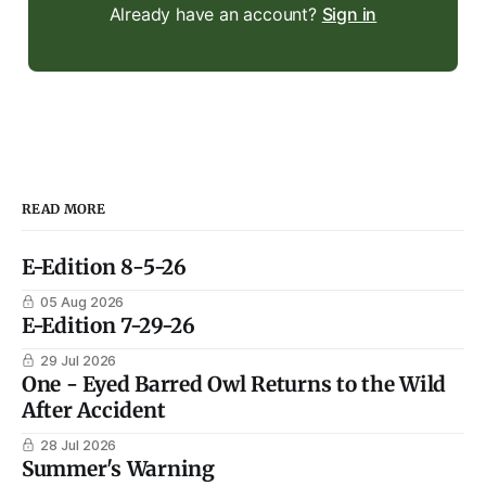
Already have an account?
Sign in
READ MORE
E-Edition 8-5-26
05 Aug 2026
E-Edition 7-29-26
29 Jul 2026
One - Eyed Barred Owl Returns to the Wild
After Accident
28 Jul 2026
Summer's Warning