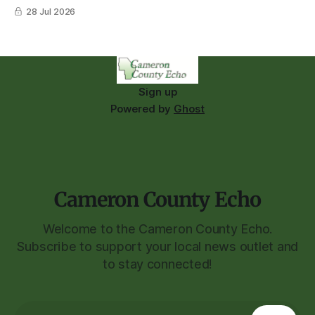
28 Jul 2026
Sign up
Powered by
Ghost
Cameron County Echo
Welcome to the Cameron County Echo.
Subscribe to support your local news outlet and
to stay connected!