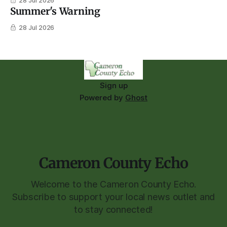
28 Jul 2026
Summer's Warning
28 Jul 2026
Sign up
Powered by
Ghost
Cameron County Echo
Welcome to the Cameron County Echo.
Subscribe to support your local news outlet and
to stay connected!