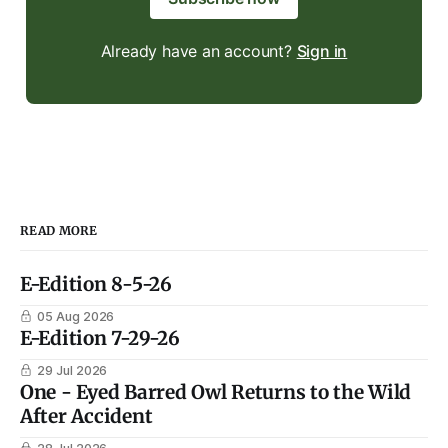
Already have an account?
Sign in
READ MORE
E-Edition 8-5-26
05 Aug 2026
E-Edition 7-29-26
29 Jul 2026
One - Eyed Barred Owl Returns to the Wild
After Accident