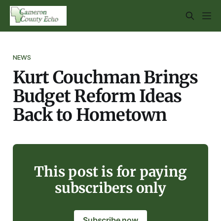
NEWS
Kurt Couchman Brings
Budget Reform Ideas
Back to Hometown
This post is for paying
subscribers only
Subscribe now