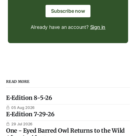
Subscribe now
Already have an account?
Sign in
READ MORE
E-Edition 8-5-26
05 Aug 2026
E-Edition 7-29-26
29 Jul 2026
One - Eyed Barred Owl Returns to the Wild