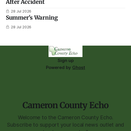
After Accident
28 Jul 2026
Summer's Warning
28 Jul 2026
Sign up
Powered by
Ghost
Cameron County Echo
Welcome to the Cameron County Echo.
Subscribe to support your local news outlet and