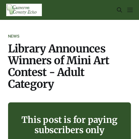
NEWS
Library Announces
Winners of Mini Art
Contest - Adult
Category
This post is for paying
subscribers only