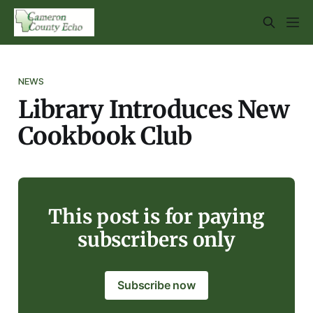
NEWS
Library Introduces New
Cookbook Club
This post is for paying
subscribers only
Subscribe now