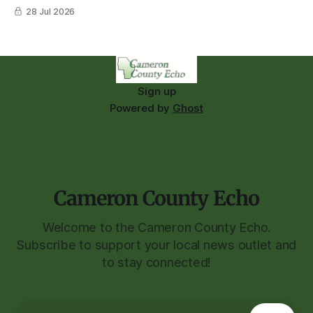
28 Jul 2026
Sign up
Powered by
Ghost
Cameron County Echo
Welcome to the Cameron County Echo.
Subscribe to support your local news outlet and
to stay connected!