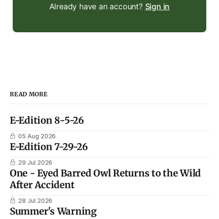
Already have an account?
Sign in
READ MORE
E-Edition 8-5-26
05 Aug 2026
E-Edition 7-29-26
29 Jul 2026
One - Eyed Barred Owl Returns to the Wild
After Accident
28 Jul 2026
Summer's Warning