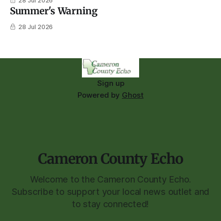
28 Jul 2026
Summer's Warning
28 Jul 2026
Sign up
Powered by
Ghost
Cameron County Echo
Welcome to the Cameron County Echo.
Subscribe to support your local news outlet and
to stay connected!