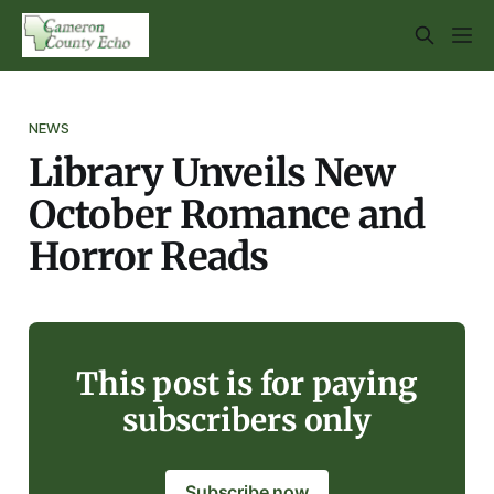
NEWS
Library Unveils New
October Romance and
Horror Reads
This post is for paying
subscribers only
Subscribe now