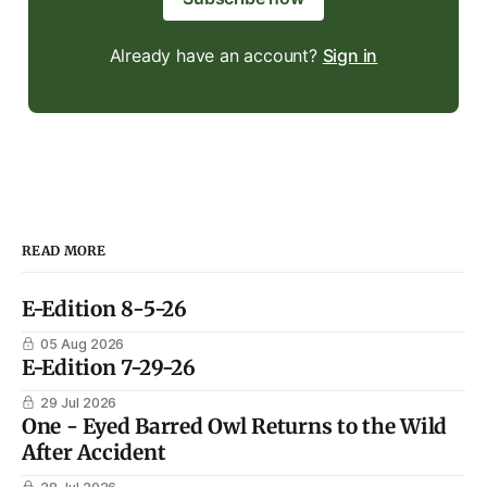
Already have an account?
Sign in
READ MORE
E-Edition 8-5-26
05 Aug 2026
E-Edition 7-29-26
29 Jul 2026
One - Eyed Barred Owl Returns to the Wild
After Accident