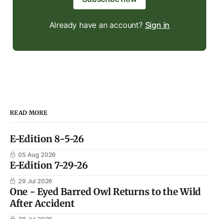
Already have an account?
Sign in
READ MORE
E-Edition 8-5-26
05 Aug 2026
E-Edition 7-29-26
29 Jul 2026
One - Eyed Barred Owl Returns to the Wild
After Accident