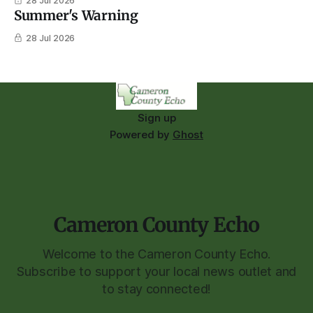
28 Jul 2026
Summer's Warning
28 Jul 2026
Sign up
Powered by
Ghost
Cameron County Echo
Welcome to the Cameron County Echo.
Subscribe to support your local news outlet and
to stay connected!