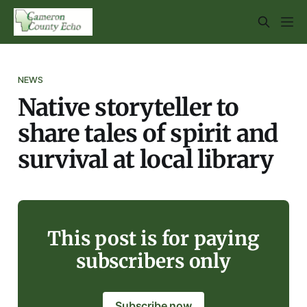
NEWS
Native storyteller to
share tales of spirit and
survival at local library
This post is for paying
subscribers only
Subscribe now