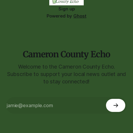
Sign up
Powered by
Ghost
Cameron County Echo
Welcome to the Cameron County Echo.
Subscribe to support your local news outlet and
to stay connected!