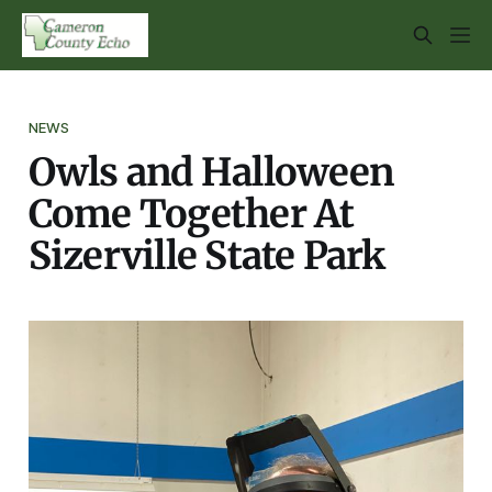
NEWS
Owls and Halloween
Come Together At
Sizerville State Park