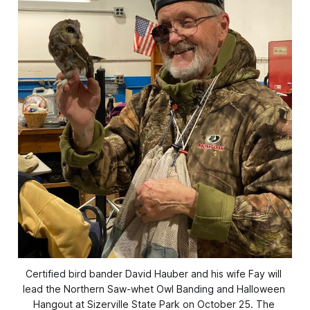
Certified bird bander David Hauber and his wife Fay will 
lead the Northern Saw-whet Owl Banding and Halloween 
Hangout at Sizerville State Park on October 25. The 