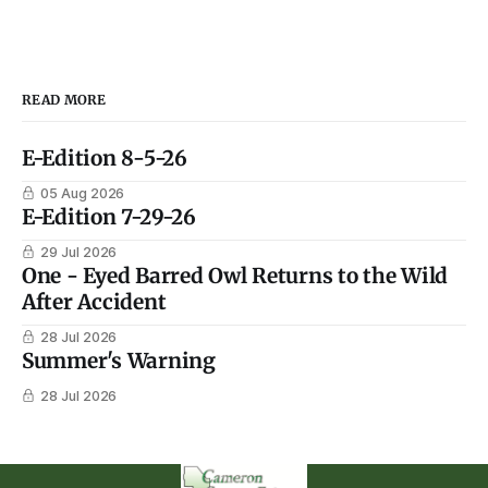
READ MORE
E-Edition 8-5-26
05 Aug 2026
E-Edition 7-29-26
29 Jul 2026
One - Eyed Barred Owl Returns to the Wild
After Accident
28 Jul 2026
Summer's Warning
28 Jul 2026