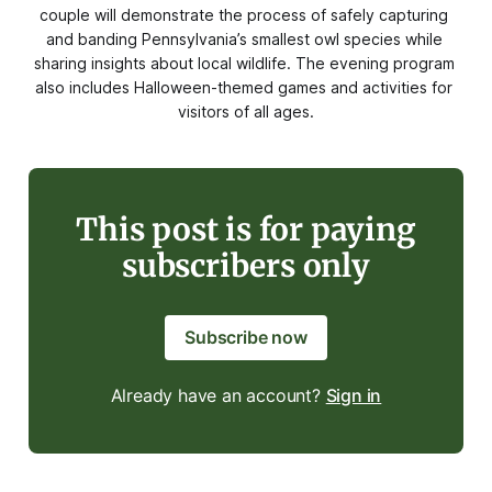
couple will demonstrate the process of safely capturing 
and banding Pennsylvania’s smallest owl species while 
sharing insights about local wildlife. The evening program 
also includes Halloween-themed games and activities for 
visitors of all ages.
This post is for paying
subscribers only
Subscribe now
Already have an account?
Sign in