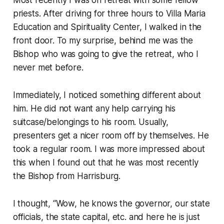
priests. After driving for three hours to Villa Maria
Education and Spirituality Center, I walked in the
front door. To my surprise, behind me was the
Bishop who was going to give the retreat, who I
never met before.
Immediately, I noticed something different about
him. He did not want any help carrying his
suitcase/belongings to his room. Usually,
presenters get a nicer room off by themselves. He
took a regular room. I was more impressed about
this when I found out that he was most recently
the Bishop from Harrisburg.
I thought, “Wow, he knows the governor, our state
officials, the state capital, etc. and here he is just