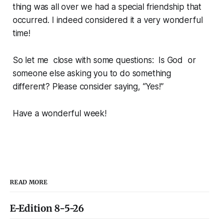
thing was all over we had a special friendship that
occurred. I indeed considered it a very wonderful
time!
So let me close with some questions: Is God or
someone else asking you to do something
different? Please consider saying, “Yes!”
Have a wonderful week!
READ MORE
E-Edition 8-5-26