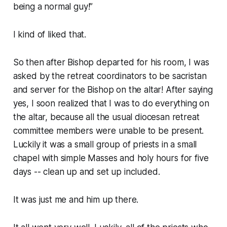
being a normal guy!”
I kind of liked that.
So then after Bishop departed for his room, I was
asked by the retreat coordinators to be sacristan
and server for the Bishop on the altar! After saying
yes, I soon realized that I was to do everything on
the altar, because all the usual diocesan retreat
committee members were unable to be present.
Luckily it was a small group of priests in a small
chapel with simple Masses and holy hours for five
days -- clean up and set up included.
It was just me and him up there.