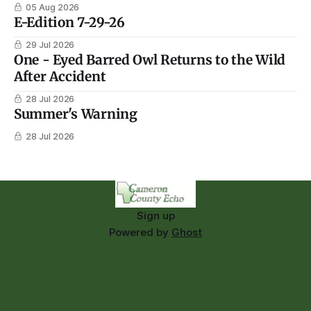
05 Aug 2026
E-Edition 7-29-26
29 Jul 2026
One - Eyed Barred Owl Returns to the Wild
After Accident
28 Jul 2026
Summer's Warning
28 Jul 2026
Sign up
Powered by
Ghost