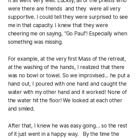
It all went very well. Luckily, all of the priests who
were there are friends and they were all very
supportive. I could tell they were surprised to see
me in that capacity. I knew that they were
cheering me on saying, “Go Paul”! Especially when
something was missing.
For example, at the very first Mass of the retreat,
at the washing of the hands, I realized that there
was no bowl or towel. So we improvised... he put a
hand out, I poured with one hand and caught the
water with my other hand and it worked! None of
the water hit the floor! We looked at each other
and smiled.
After that, I knew he was easy going… so the rest
of it just went in a happy way. By the time the