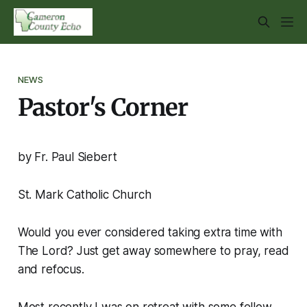
NEWS
Pastor's Corner
by Fr. Paul Siebert
St. Mark Catholic Church
Would you ever considered taking extra time with
The Lord? Just get away somewhere to pray, read
and refocus.
Most recently I was on retreat with some fellow