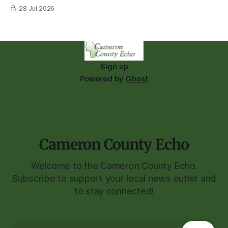
28 Jul 2026
Sign up
Powered by
Ghost
Cameron County Echo
Welcome to the Cameron County Echo.
Subscribe to support your local news outlet and
to stay connected!