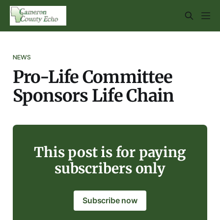
NEWS
Pro-Life Committee
Sponsors Life Chain
This post is for paying
subscribers only
Subscribe now