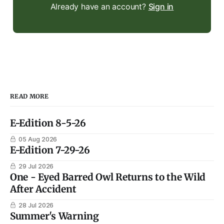
Already have an account?
Sign in
READ MORE
E-Edition 8-5-26
05 Aug 2026
E-Edition 7-29-26
29 Jul 2026
One - Eyed Barred Owl Returns to the Wild
After Accident
28 Jul 2026
Summer's Warning