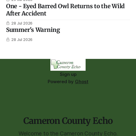
One - Eyed Barred Owl Returns to the Wild
After Accident
28 Jul 2026
Summer's Warning
28 Jul 2026
Sign up
Powered by
Ghost
Cameron County Echo
Welcome to the Cameron County Echo.