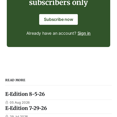
subscribers only
Subscribe now
Already have an account?
Sign in
READ MORE
E-Edition 8-5-26
05 Aug 2026
E-Edition 7-29-26
29 Jul 2026