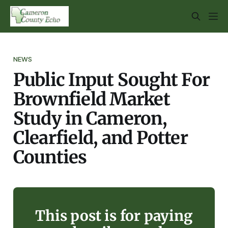
NEWS
Public Input Sought For
Brownfield Market
Study in Cameron,
Clearfield, and Potter
Counties
This post is for paying