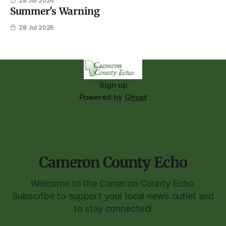
28 Jul 2026
Summer's Warning
28 Jul 2026
Sign up
Powered by
Ghost
Cameron County Echo
Welcome to the Cameron County Echo.
Subscribe to support your local news outlet and
to stay connected!