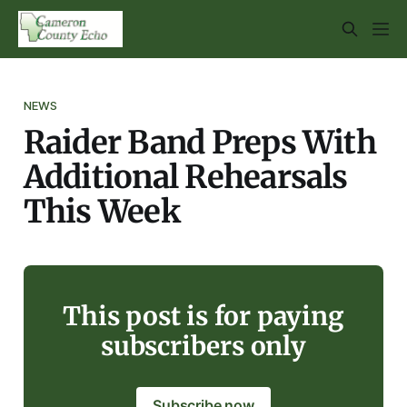
NEWS
Raider Band Preps With
Additional Rehearsals
This Week
This post is for paying
subscribers only
Subscribe now