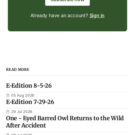
Already have an account?
Sign in
READ MORE
E-Edition 8-5-26
05 Aug 2026
E-Edition 7-29-26
29 Jul 2026
One - Eyed Barred Owl Returns to the Wild
After Accident