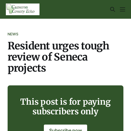
NEWS
Resident urges tough
review of Seneca
projects
This post is for paying
subscribers only
Subscribe now