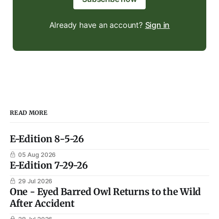
Already have an account?
Sign in
READ MORE
E-Edition 8-5-26
05 Aug 2026
E-Edition 7-29-26
29 Jul 2026
One - Eyed Barred Owl Returns to the Wild
After Accident