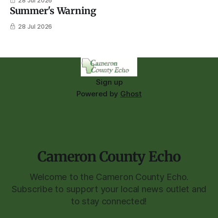
28 Jul 2026
Summer's Warning
28 Jul 2026
Sign up
Powered by
Ghost
Cameron County Echo
Welcome to the Cameron County Echo.
Subscribe to support your local news outlet and
to stay connected!