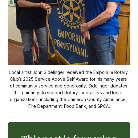
Local artist John Sidelinger received the Emporium Rotary 
Club’s 2025 Service Above Self Award for his many years 
of community service and generosity. Sidelinger donates 
his paintings to support Rotary fundraisers and local 
organizations, including the Cameron County Ambulance, 
Fire Department, Food Bank, and SPCA.