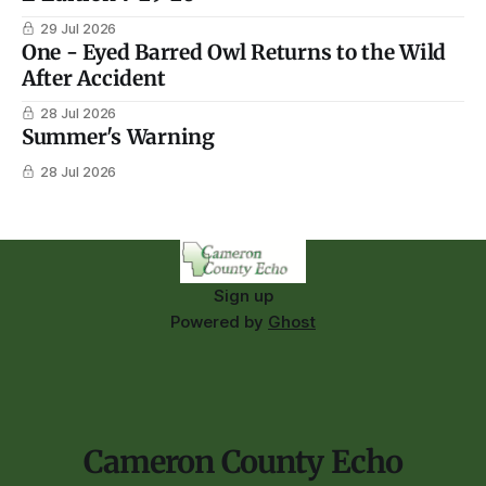
29 Jul 2026
One - Eyed Barred Owl Returns to the Wild
After Accident
28 Jul 2026
Summer's Warning
28 Jul 2026
Sign up
Powered by
Ghost
Cameron County Echo