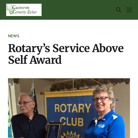
NEWS
Rotary’s Service Above
Self Award