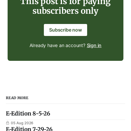
This post is for paying
subscribers only
Subscribe now
Already have an account?
Sign in
READ MORE
E-Edition 8-5-26
05 Aug 2026
E-Edition 7-29-26