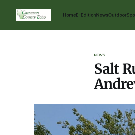
Home
E-Edition
News
Outdoor
Spo
NEWS
Salt 
Andre