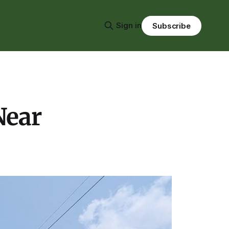
Sign in
Subscribe
Near