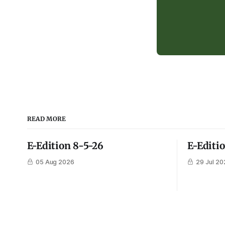
READ MORE
E-Edition 8-5-26
E-Editi
05 Aug 2026
29 Jul 20