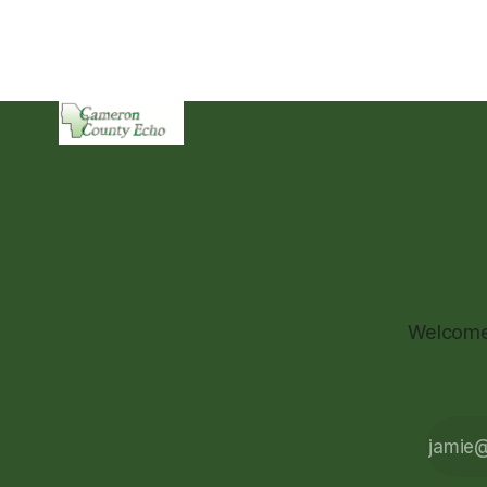
Welcome 