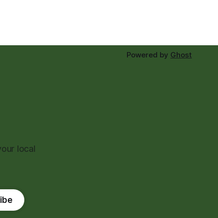
Powered by
Ghost
our local
ibe