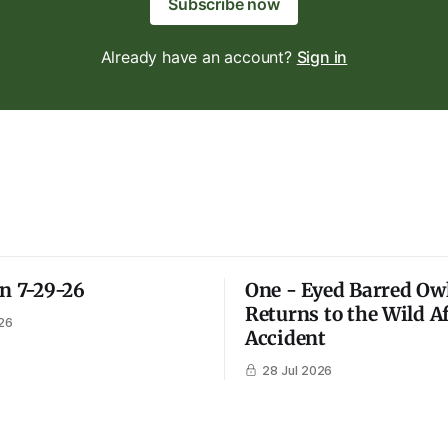
Subscribe now
Already have an account?
Sign in
on 7-29-26
One - Eyed Barred Ow
Returns to the Wild A
26
Accident
28 Jul 2026