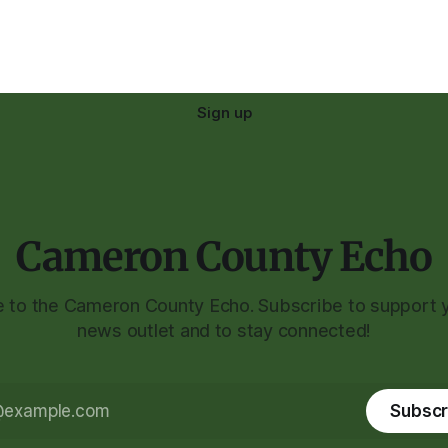
Sign up
Cameron County Echo
to the Cameron County Echo. Subscribe to support y
news outlet and to stay connected!
Subscr