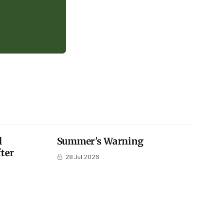
l
Summer's Warning
fter
28 Jul 2026