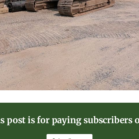
s post is for paying subscribers 