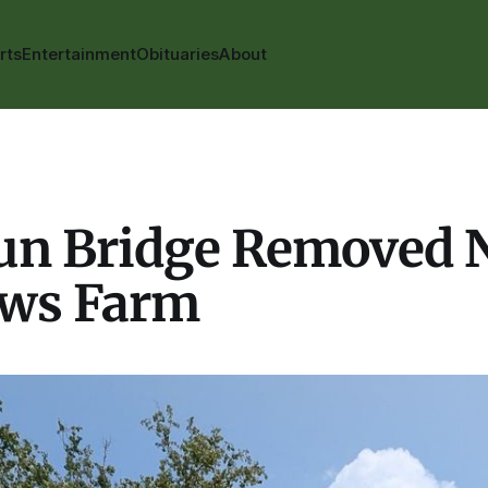
rts
Entertainment
Obituaries
About
Run Bridge Removed 
ws Farm