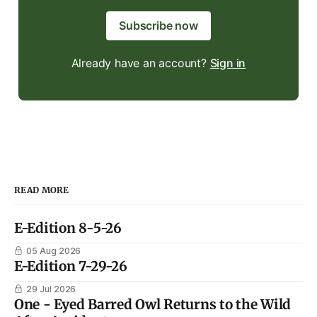
Subscribe now
Already have an account?
Sign in
READ MORE
E-Edition 8-5-26
05 Aug 2026
E-Edition 7-29-26
29 Jul 2026
One - Eyed Barred Owl Returns to the Wild