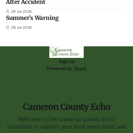
After Accident
28 Jul 2026
Summer's Warning
28 Jul 2026
Sign up
Powered by
Ghost
Cameron County Echo
Welcome to the Cameron County Echo.
Subscribe to support your local news outlet and