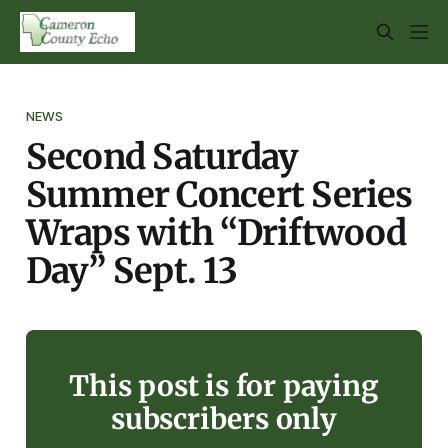
NEWS
Second Saturday
Summer Concert Series
Wraps with “Driftwood
Day” Sept. 13
This post is for paying
subscribers only