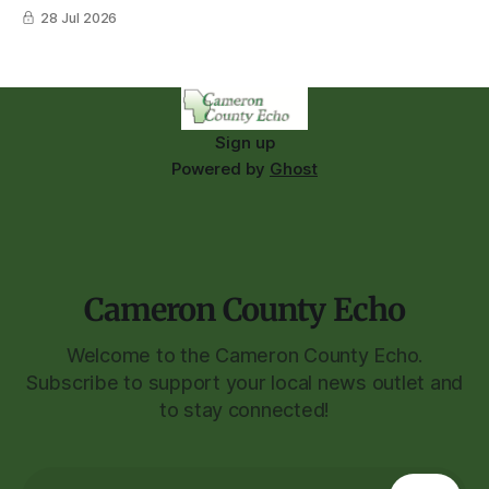
28 Jul 2026
Sign up
Powered by
Ghost
Cameron County Echo
Welcome to the Cameron County Echo.
Subscribe to support your local news outlet and
to stay connected!