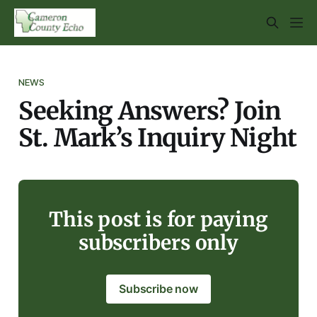
NEWS
Seeking Answers? Join
St. Mark’s Inquiry Night
This post is for paying
subscribers only
Subscribe now