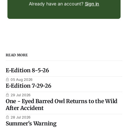
Already have an account?
Sign in
READ MORE
E-Edition 8-5-26
05 Aug 2026
E-Edition 7-29-26
29 Jul 2026
One - Eyed Barred Owl Returns to the Wild
After Accident
28 Jul 2026
Summer's Warning