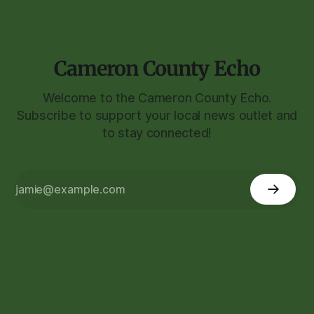
Cameron County Echo
Welcome to the Cameron County Echo.
Subscribe to support your local news outlet and
to stay connected!