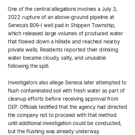
One of the central allegations involves a July 3,
2022 rupture of an above-ground pipeline at
Seneca’s B09-I well pad in Shippen Township,
which released large volumes of produced water
that flowed down a hillside and reached nearby
private wells. Residents reported their drinking
water became cloudy, salty, and unusable
following the spill.
Investigators also allege Seneca later attempted to
flush contaminated soil with fresh water as part of
cleanup efforts before receiving approval from
DEP. Officials testified that the agency had directed
the company not to proceed with that method
until additional investigation could be conducted,
but the flushing was already underway.