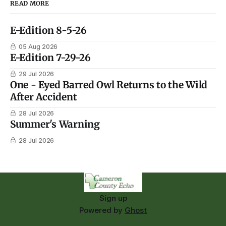
READ MORE
E-Edition 8-5-26
05 Aug 2026
E-Edition 7-29-26
29 Jul 2026
One - Eyed Barred Owl Returns to the Wild
After Accident
28 Jul 2026
Summer's Warning
28 Jul 2026
Sign up
Powered by
Ghost