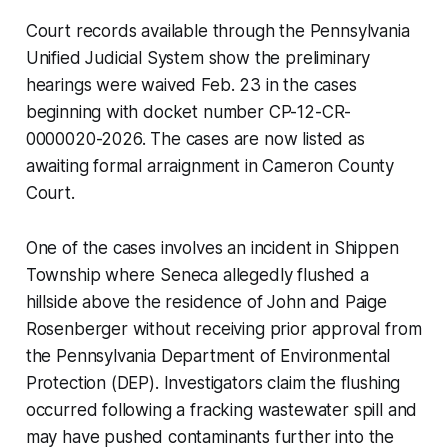
Court records available through the Pennsylvania
Unified Judicial System show the preliminary
hearings were waived Feb. 23 in the cases
beginning with docket number CP-12-CR-
0000020-2026. The cases are now listed as
awaiting formal arraignment in Cameron County
Court.
One of the cases involves an incident in Shippen
Township where Seneca allegedly flushed a
hillside above the residence of John and Paige
Rosenberger without receiving prior approval from
the Pennsylvania Department of Environmental
Protection (DEP). Investigators claim the flushing
occurred following a fracking wastewater spill and
may have pushed contaminants further into the