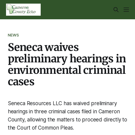
NEWS
Seneca waives
preliminary hearings in
environmental criminal
cases
Seneca Resources LLC has waived preliminary
hearings in three criminal cases filed in Cameron
County, allowing the matters to proceed directly to
the Court of Common Pleas.