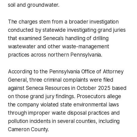
soil and groundwater.
The charges stem from a broader investigation
conducted by statewide investigating grand juries
that examined Seneca’s handling of drilling
wastewater and other waste-management
practices across northern Pennsylvania.
According to the Pennsylvania Office of Attorney
General, three criminal complaints were filed
against Seneca Resources in October 2025 based
on those grand jury findings. Prosecutors allege
the company violated state environmental laws
through improper waste disposal practices and
pollution incidents in several counties, including
Cameron County.