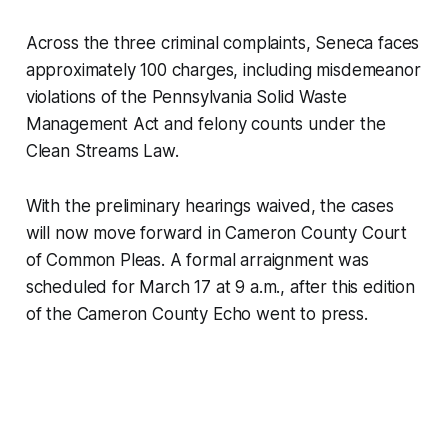
Across the three criminal complaints, Seneca faces
approximately 100 charges, including misdemeanor
violations of the Pennsylvania Solid Waste
Management Act and felony counts under the
Clean Streams Law.
With the preliminary hearings waived, the cases
will now move forward in Cameron County Court
of Common Pleas. A formal arraignment was
scheduled for March 17 at 9 a.m., after this edition
of the
Cameron County Echo
went to press.