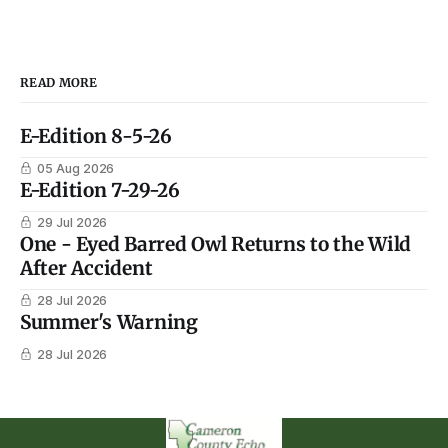
READ MORE
E-Edition 8-5-26
05 Aug 2026
E-Edition 7-29-26
29 Jul 2026
One - Eyed Barred Owl Returns to the Wild
After Accident
28 Jul 2026
Summer's Warning
28 Jul 2026