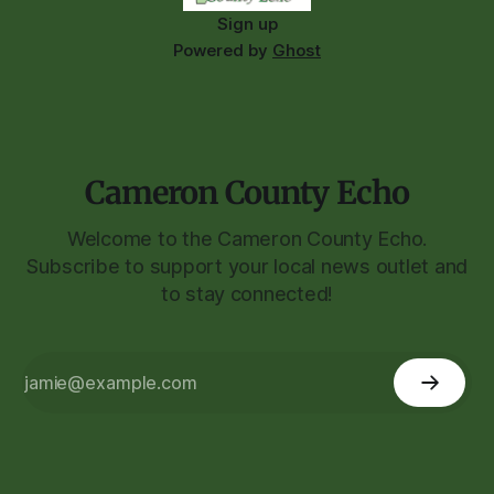
Sign up
Powered by
Ghost
Cameron County Echo
Welcome to the Cameron County Echo.
Subscribe to support your local news outlet and
to stay connected!