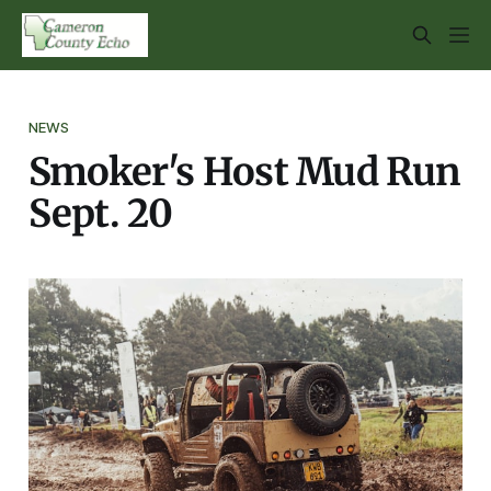
NEWS
Smoker's Host Mud Run
Sept. 20