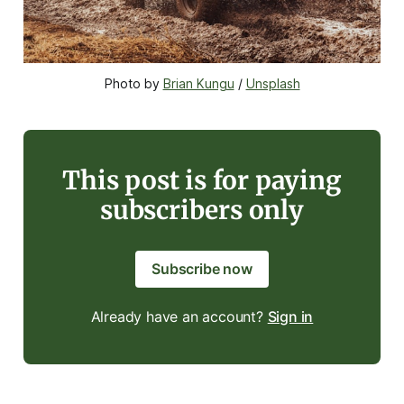
Photo by 
Brian Kungu
 / 
Unsplash
This post is for paying
subscribers only
Subscribe now
Already have an account?
Sign in