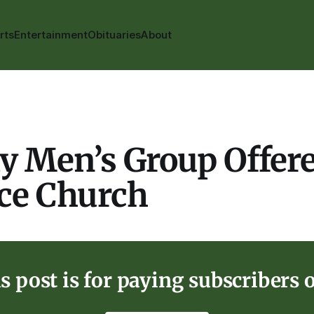
rts
Entertainment
Obituaries
About
y Men’s Group Offere
nce Church
s post is for paying subscribers 