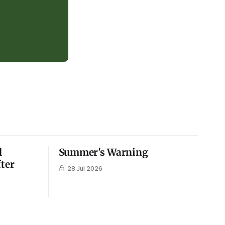
l
Summer's Warning
fter
28 Jul 2026