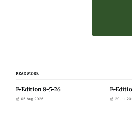
READ MORE
E-Edition 8-5-26
E-Editi
05 Aug 2026
29 Jul 20