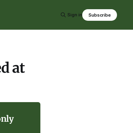
Sign in
Subscribe
d at
only