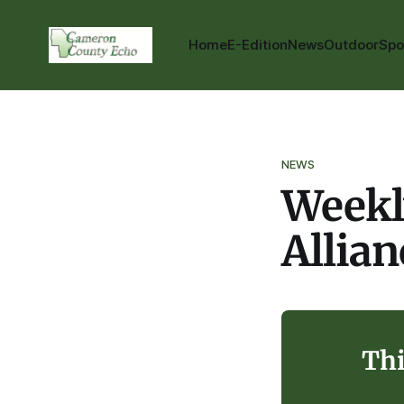
Home
E-Edition
News
Outdoor
Spo
NEWS
Weekl
Allia
Thi