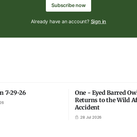
Subscribe now
Already have an account?
Sign in
on 7-29-26
One - Eyed Barred Ow
Returns to the Wild A
26
Accident
28 Jul 2026