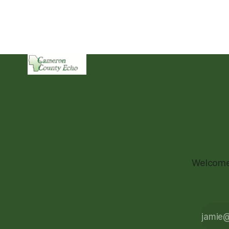
Welcome 