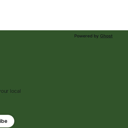
Powered by
Ghost
our local
ibe