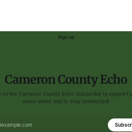
Sign up
Cameron County Echo
to the Cameron County Echo. Subscribe to support y
news outlet and to stay connected!
Subscr