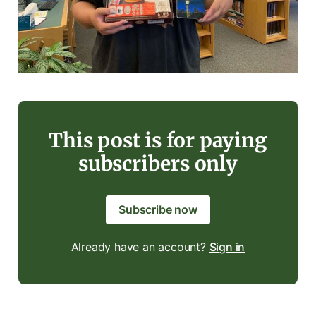
This post is for paying
subscribers only
Subscribe now
Already have an account?
Sign in