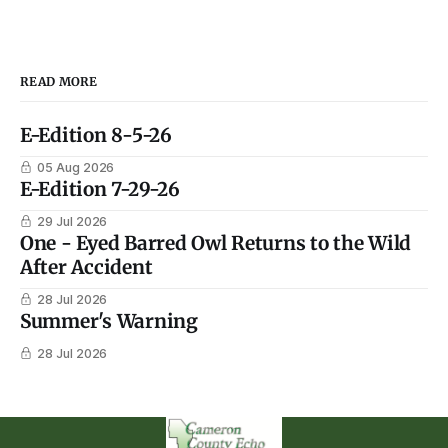
READ MORE
E-Edition 8-5-26
05 Aug 2026
E-Edition 7-29-26
29 Jul 2026
One - Eyed Barred Owl Returns to the Wild
After Accident
28 Jul 2026
Summer's Warning
28 Jul 2026