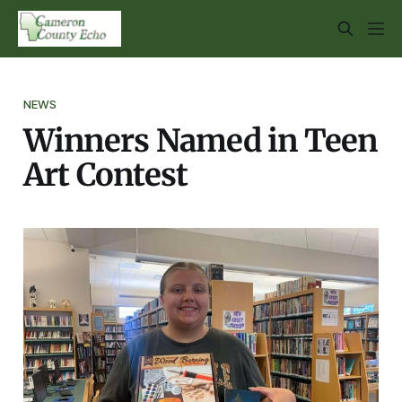
NEWS
Winners Named in Teen
Art Contest