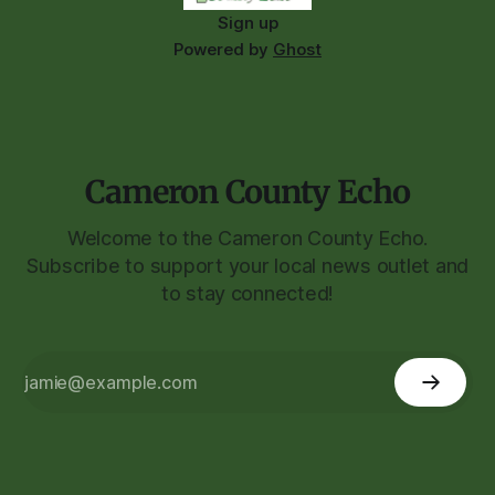
Sign up
Powered by
Ghost
Cameron County Echo
Welcome to the Cameron County Echo.
Subscribe to support your local news outlet and
to stay connected!